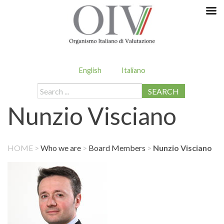
English
Italiano
SEARCH
Nunzio Visciano
HOME
>
Who we are
>
Board Members
>
Nunzio Visciano