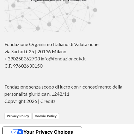
Fondazione Organismo Italiano di Valutazione
via Sarfatti. 25 | 20136 Milano
+390258362703
info@fondazioneoiv.it
C.F. 97602630150
Fondazione senza scopo di lucro con riconoscimento della
personalità giuridica n. 1242/11
Copyright 2026 |
Credits
Privacy Policy
Cookie Policy
Your Privacy Choices