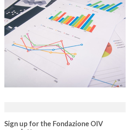
Sign up for the Fondazione OIV