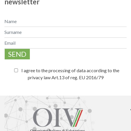
newsletter
SEND
I agree to the processing of data according to the
privacy law Art.13 of reg. EU 2016/79