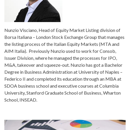
Nunzio Visciano, Head of Equity Market Listing division of
Borsa Italiana – London Stock Exchange Group that manages
the listing process of the Italian Equity Markets (MTA and
AIM Italia). Previously Nunzio used to work for Consob,
Issuer Division, where he managed the processes for IPO,
M&A, takeover and squeeze-out. Nunzio has got a Bachelor
Degree in Business Administration at University of Naples –
Federico II and completed its education through an MBA at
SDOA business school and executive courses at Columbia
University, Stanford Graduate School of Business, Wharton
School, INSEAD.